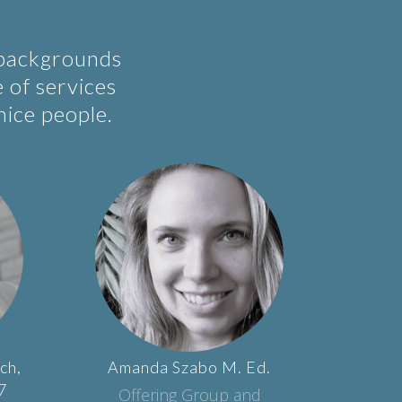
 backgrounds
e of services
nice people.
ch,
Amanda
Szabo
M. Ed.
7
Offering Group and