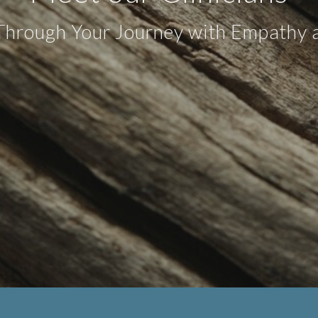
Through Your Journey with Empathy a