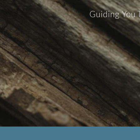
Guiding You 