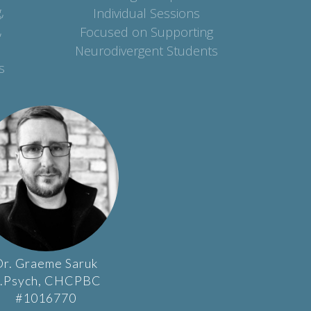
,
Individual Sessions
,
Focused on Supporting
Neurodivergent Students
s
r.
Graeme
Saruk
.Psych, CHCPBC
#1016770