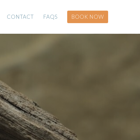
CONTACT
FAQS
BOOK NOW