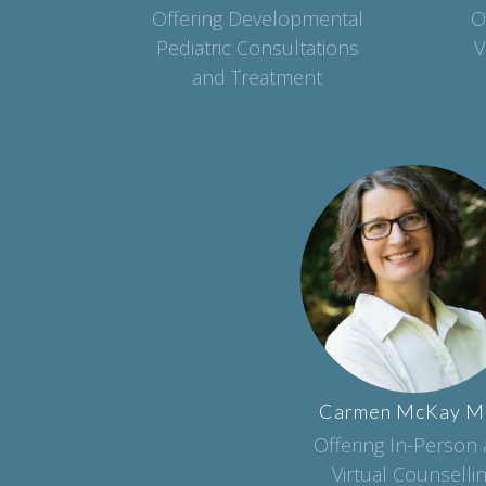
Offering Developmental
O
Pediatric Consultations
V
and Treatment
Carmen
McKay
M
Offering In-Person
Virtual Counselli