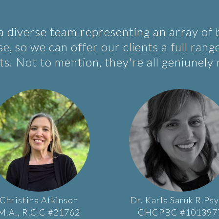
 a diverse team representing an array of
e, so we can offer our clients a full rang
s. Not to mention, they're all geniunely 
Christina
Atkinson
Dr.
Karla
Saruk
R.Psy
M.A., R.C.C #21762
CHCPBC #101397