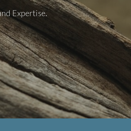
nd Expertise.