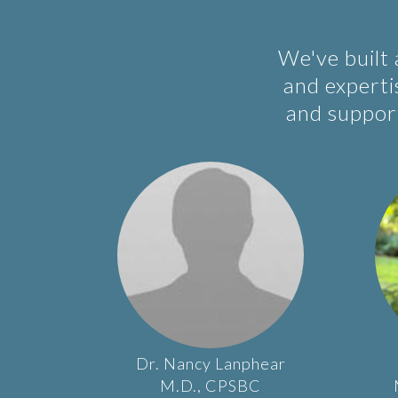
We've built
and expertis
and support
Dr.
Nancy
Lanphear
M.D., CPSBC