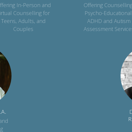
ffering In-Person and
Offering Counselling
irtual Counselling for
Psycho-Educational
Teens, Adults, and
ADHD and Autism
Couples
Assessment Service
.A.
D
R
 and
ng