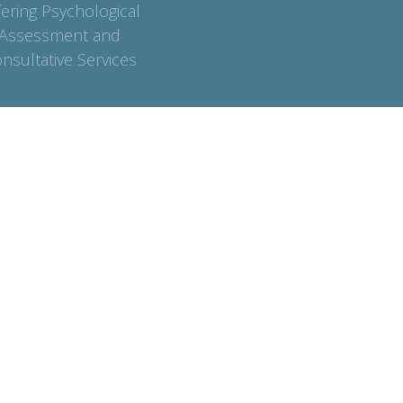
fering Psychological
Assessment and
nsultative Services
Contact
Phone:
7782370478
Email:
info@anchorpointecounselling.com