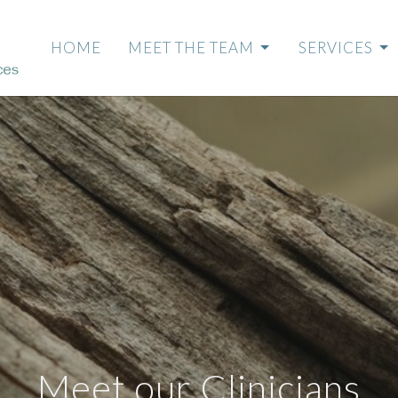
HOME
MEET THE TEAM
SERVICES
Meet our Clinicians