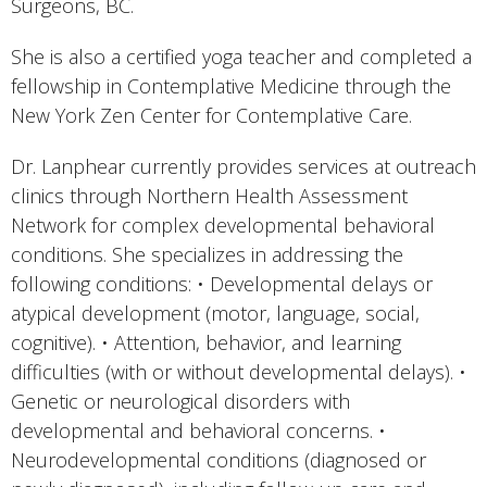
Surgeons, BC.
She is also a certified yoga teacher and completed a
fellowship in Contemplative Medicine through the
New York Zen Center for Contemplative Care.
Dr. Lanphear currently provides services at outreach
clinics through Northern Health Assessment
Network for complex developmental behavioral
conditions. She specializes in addressing the
following conditions: • Developmental delays or
atypical development (motor, language, social,
cognitive). • Attention, behavior, and learning
difficulties (with or without developmental delays). •
Genetic or neurological disorders with
developmental and behavioral concerns. •
Neurodevelopmental conditions (diagnosed or