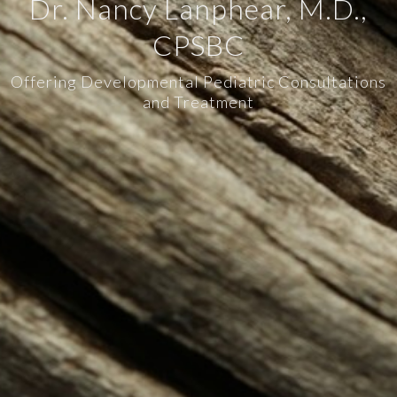
Dr. Nancy Lanphear, M.D.,
CPSBC
Offering Developmental Pediatric Consultations
and Treatment