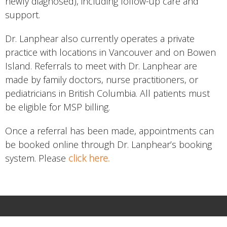
newly diagnosed), including follow-up care and
support.
Dr. Lanphear also currently operates a private
practice with locations in Vancouver and on Bowen
Island. Referrals to meet with Dr. Lanphear are
made by family doctors, nurse practitioners, or
pediatricians in British Columbia. All patients must
be eligible for MSP billing.
Once a referral has been made, appointments can
be booked online through Dr. Lanphear’s booking
system. Please
click here.
HOME