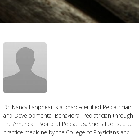
Dr. Nancy Lanphear is a board-certified Pediatrician
and Developmental Behavioral Pediatrician through
the American Board of Pediatrics. She is licensed to
practice medicine by the College of Physicians and